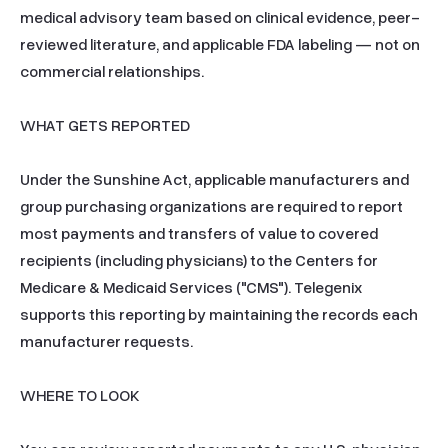
medical advisory team based on clinical evidence, peer-
reviewed literature, and applicable FDA labeling — not on 
commercial relationships.

WHAT GETS REPORTED

Under the Sunshine Act, applicable manufacturers and 
group purchasing organizations are required to report 
most payments and transfers of value to covered 
recipients (including physicians) to the Centers for 
Medicare & Medicaid Services ("CMS"). Telegenix 
supports this reporting by maintaining the records each 
manufacturer requests.

WHERE TO LOOK
