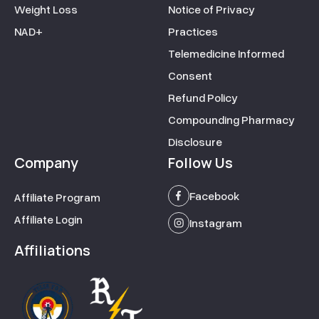
Weight Loss
Notice of Privacy
NAD+
Practices
Telemedicine Informed
Consent
Refund Policy
Compounding Pharmacy
Disclosure
Company
Follow Us
Facebook
Affiliate Program
Affiliate Login
Instagram
Affiliations