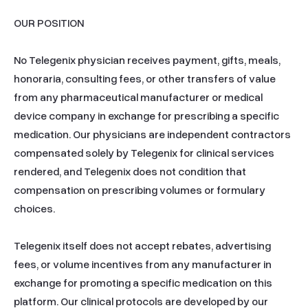
OUR POSITION

No Telegenix physician receives payment, gifts, meals, 
honoraria, consulting fees, or other transfers of value 
from any pharmaceutical manufacturer or medical 
device company in exchange for prescribing a specific 
medication. Our physicians are independent contractors 
compensated solely by Telegenix for clinical services 
rendered, and Telegenix does not condition that 
compensation on prescribing volumes or formulary 
choices.

Telegenix itself does not accept rebates, advertising 
fees, or volume incentives from any manufacturer in 
exchange for promoting a specific medication on this 
platform. Our clinical protocols are developed by our 