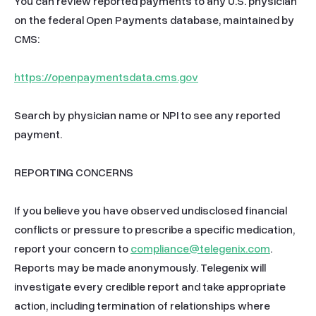
You can review reported payments to any U.S. physician 
on the federal Open Payments database, maintained by 
CMS:

https://openpaymentsdata.cms.gov
Search by physician name or NPI to see any reported 
payment.

REPORTING CONCERNS

If you believe you have observed undisclosed financial 
conflicts or pressure to prescribe a specific medication, 
report your concern to 
compliance@telegenix.com
. 
Reports may be made anonymously. Telegenix will 
investigate every credible report and take appropriate 
action, including termination of relationships where 