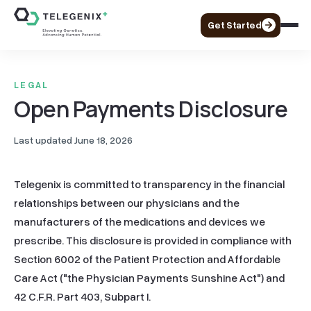
Get Started
LEGAL
Open Payments Disclosure
Last updated
June 18, 2026
Telegenix is committed to transparency in the financial 
relationships between our physicians and the 
manufacturers of the medications and devices we 
prescribe. This disclosure is provided in compliance with 
Section 6002 of the Patient Protection and Affordable 
Care Act ("the Physician Payments Sunshine Act") and 
42 C.F.R. Part 403, Subpart I.
