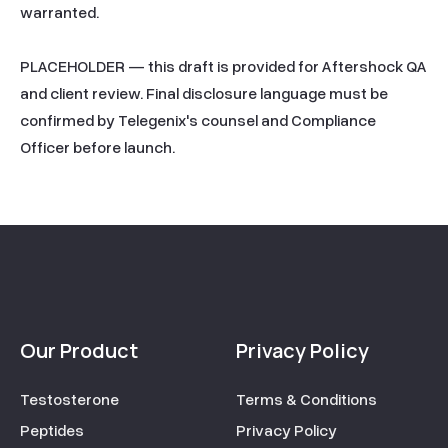
warranted.

PLACEHOLDER — this draft is provided for Aftershock QA 
and client review. Final disclosure language must be 
confirmed by Telegenix's counsel and Compliance 
Officer before launch.
Our Product
Privacy Policy
Testosterone
Terms & Conditions
Peptides
Privacy Policy