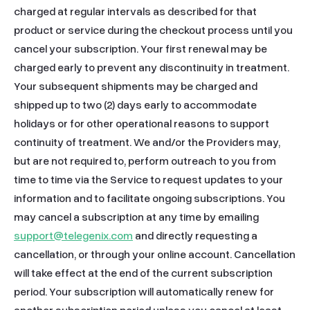
support@telegenix.com
 and directly requesting a 
cancellation, or through your online account. Cancellation 
will take effect at the end of the current subscription 
period. Your subscription will automatically renew for 