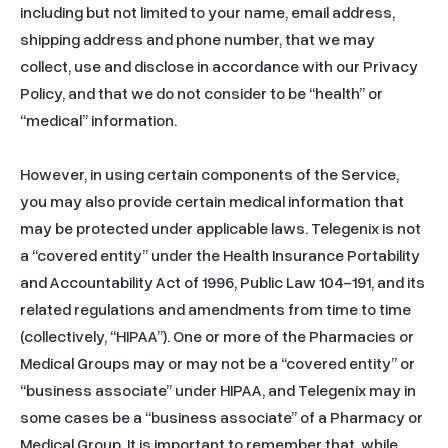
including but not limited to your name, email address, 
shipping address and phone number, that we may 
collect, use and disclose in accordance with our Privacy 
Policy, and that we do not consider to be “health” or 
“medical” information.

However, in using certain components of the Service, 
you may also provide certain medical information that 
may be protected under applicable laws. Telegenix is not 
a “covered entity” under the Health Insurance Portability 
and Accountability Act of 1996, Public Law 104-191, and its 
related regulations and amendments from time to time 
(collectively, “HIPAA”). One or more of the Pharmacies or 
Medical Groups may or may not be a “covered entity” or 
“business associate” under HIPAA, and Telegenix may in 
some cases be a “business associate” of a Pharmacy or 
Medical Group. It is important to remember that, while 