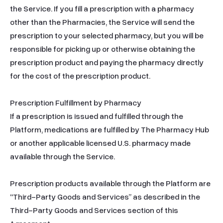
the Service. If you fill a prescription with a pharmacy 
other than the Pharmacies, the Service will send the 
prescription to your selected pharmacy, but you will be 
responsible for picking up or otherwise obtaining the 
prescription product and paying the pharmacy directly 
for the cost of the prescription product.

Prescription Fulfillment by Pharmacy

If a prescription is issued and fulfilled through the 
Platform, medications are fulfilled by The Pharmacy Hub 
or another applicable licensed U.S. pharmacy made 
available through the Service.

Prescription products available through the Platform are 
“Third-Party Goods and Services” as described in the 
Third-Party Goods and Services section of this 