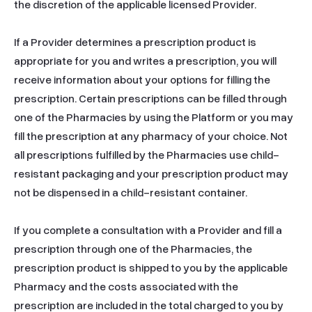
the discretion of the applicable licensed Provider.

If a Provider determines a prescription product is 
appropriate for you and writes a prescription, you will 
receive information about your options for filling the 
prescription. Certain prescriptions can be filled through 
one of the Pharmacies by using the Platform or you may 
fill the prescription at any pharmacy of your choice. Not 
all prescriptions fulfilled by the Pharmacies use child-
resistant packaging and your prescription product may 
not be dispensed in a child-resistant container.

If you complete a consultation with a Provider and fill a 
prescription through one of the Pharmacies, the 
prescription product is shipped to you by the applicable 
Pharmacy and the costs associated with the 
prescription are included in the total charged to you by 