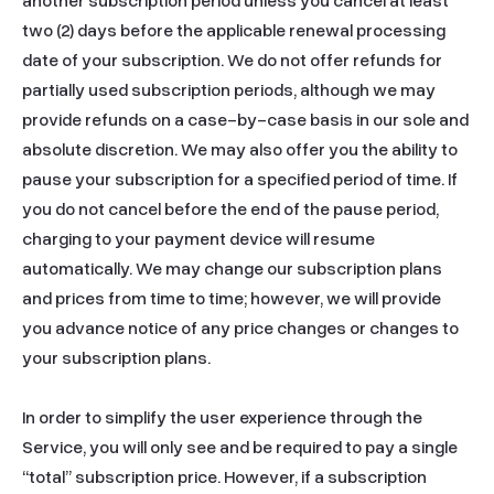
another subscription period unless you cancel at least 
two (2) days before the applicable renewal processing 
date of your subscription. We do not offer refunds for 
partially used subscription periods, although we may 
provide refunds on a case-by-case basis in our sole and 
absolute discretion. We may also offer you the ability to 
pause your subscription for a specified period of time. If 
you do not cancel before the end of the pause period, 
charging to your payment device will resume 
automatically. We may change our subscription plans 
and prices from time to time; however, we will provide 
you advance notice of any price changes or changes to 
your subscription plans.

In order to simplify the user experience through the 
Service, you will only see and be required to pay a single 
“total” subscription price. However, if a subscription 