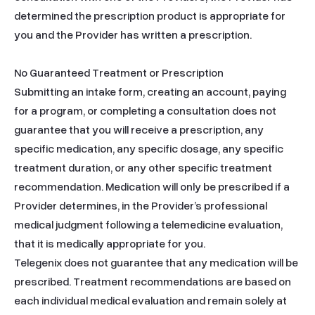
determined the prescription product is appropriate for 
you and the Provider has written a prescription.

No Guaranteed Treatment or Prescription

Submitting an intake form, creating an account, paying 
for a program, or completing a consultation does not 
guarantee that you will receive a prescription, any 
specific medication, any specific dosage, any specific 
treatment duration, or any other specific treatment 
recommendation. Medication will only be prescribed if a 
Provider determines, in the Provider’s professional 
medical judgment following a telemedicine evaluation, 
that it is medically appropriate for you.

Telegenix does not guarantee that any medication will be 
prescribed. Treatment recommendations are based on 
each individual medical evaluation and remain solely at 