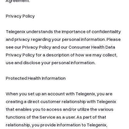
Agreement.

Privacy Policy

Telegenix understands the importance of confidentiality 
and privacy regarding your personal information. Please 
see our Privacy Policy and our Consumer Health Data 
Privacy Policy for a description of how we may collect, 
use and disclose your personal information.

Protected Health Information

When you set up an account with Telegenix, you are 
creating a direct customer relationship with Telegenix 
that enables you to access and/or utilize the various 
functions of the Service as a user. As part of that 
relationship, you provide information to Telegenix, 