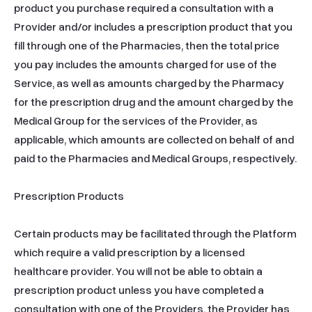
product you purchase required a consultation with a 
Provider and/or includes a prescription product that you 
fill through one of the Pharmacies, then the total price 
you pay includes the amounts charged for use of the 
Service, as well as amounts charged by the Pharmacy 
for the prescription drug and the amount charged by the 
Medical Group for the services of the Provider, as 
applicable, which amounts are collected on behalf of and 
paid to the Pharmacies and Medical Groups, respectively.

Prescription Products

Certain products may be facilitated through the Platform 
which require a valid prescription by a licensed 
healthcare provider. You will not be able to obtain a 
prescription product unless you have completed a 
consultation with one of the Providers, the Provider has 